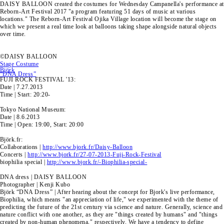
DAISY BALLOON created the costumes for Wednesday Campanella's performance at
Reborn-Art Festival 2017 "a program featuring 51 days of music at various
locations." The Reborn-Art Festival Ojika Village location will become the stage on
which we present a real time look at balloons taking shape alongside natural objects
over time.
©DAISY BALLOON
Stage Costume
Björk
“DNA Dress”
FUJI ROCK FESTIVAL '13:
Date | 7.27.2013
Time | Start: 20:20-
Tokyo National Museum:
Date | 8.6.2013
Time | Open: 19:00, Start: 20:00
Björk.fr:
Collaborations |
http://www.bjork.fr/Daisy-Balloon
Concerts |
http://www.bjork.fr/27-07-2013-Fuji-Rock-Festival
biophilia special |
http://www.bjork.fr/-Biophilia-special-
DNA dress | DAISY BALLOON
Photographer | Kenji Kubo
Björk “DNA Dress” | After hearing about the concept for Bjork's live performance,
Biophilia, which means "an appreciation of life," we experimented with the theme of
predicting the future of the 21st century via science and nature. Generally, science and
nature conflict with one another, as they are "things created by humans" and "things
created by non-human phenomena," respectively. We have a tendency to define