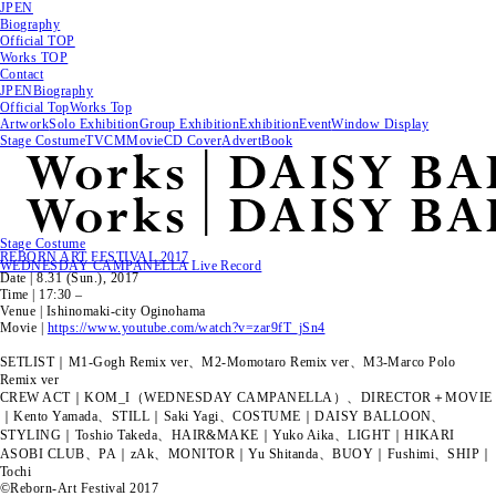
JP
EN
Biography
Official TOP
Works TOP
Contact
JP
EN
Biography
Official Top
Works Top
Artwork
Solo Exhibition
Group Exhibition
Exhibition
Event
Window Display
Stage Costume
TVCM
Movie
CD Cover
Advert
Book
Stage Costume
REBORN ART FESTIVAL 2017
WEDNESDAY CAMPANELLA Live Record
Date | 8.31 (Sun.), 2017
Time | 17:30 –
Venue | Ishinomaki-city Oginohama
Movie |
https://www.youtube.com/watch?v=zar9fT_jSn4
SETLIST｜M1-Gogh Remix ver、M2-Momotaro Remix ver、M3-Marco Polo
Remix ver
CREW ACT｜KOM_I（WEDNESDAY CAMPANELLA）、DIRECTOR＋MOVIE
｜Kento Yamada、STILL｜Saki Yagi、COSTUME｜DAISY BALLOON、
STYLING｜Toshio Takeda、HAIR&MAKE｜Yuko Aika、LIGHT｜HIKARI
ASOBI CLUB、PA｜zAk、MONITOR｜Yu Shitanda、BUOY｜Fushimi、SHIP｜
Tochi
©Reborn-Art Festival 2017