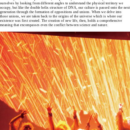
ourselves by looking from different angles to understand the physical territory we
occupy, but like the double helix structure of DNA, our culture is passed onto the next
generation through the formation of oppositions and unions. When we delve into
those unions, we are taken back to the origins of the universe which is where our
existence was first created. The creation of new life, then, holds a comprehensive
meaning that encompasses even the conflict between science and nature.